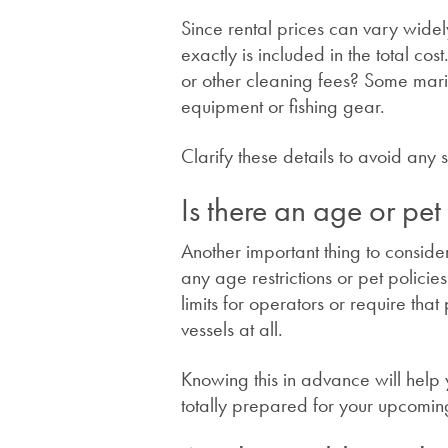
Since rental prices can vary widel
exactly is included in the total co
or other cleaning fees? Some mari
equipment or fishing gear.
Clarify these details to avoid any
Is there an age or pet
Another important thing to consider
any age restrictions or pet polic
limits for operators or require tha
vessels at all.
Knowing this in advance will hel
totally prepared for your upcomin