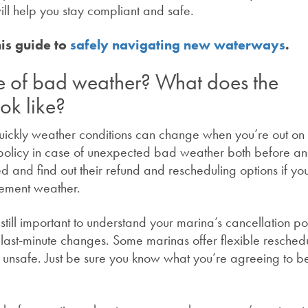
will help you stay compliant and safe.
his
guide
to
safely navigating new waterways
.
e of bad weather? What does the
ok like?
 quickly weather conditions can change when you’re out on 
 policy in case of unexpected bad weather both before a
d and find out their refund and rescheduling options if you
clement weather.
’s still important to understand your marina’s cancellation po
r last-minute changes. Some marinas offer flexible resched
re unsafe. Just be sure you know what you’re agreeing to b