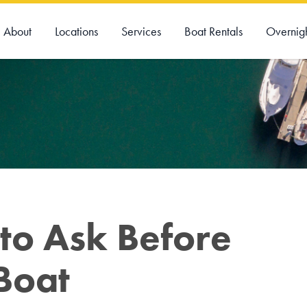
About
Locations
Services
Boat Rentals
Overnig
to Ask Before
Boat