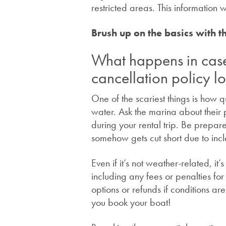
restricted areas. This information 
Brush up on the basics with t
What happens in cas
cancellation policy lo
One of the scariest things is how
water. Ask the marina about their
during your rental trip. Be prepare
somehow gets cut short due to in
Even if it’s not weather-related, it
including any fees or penalties fo
options or refunds if conditions a
you book your boat!