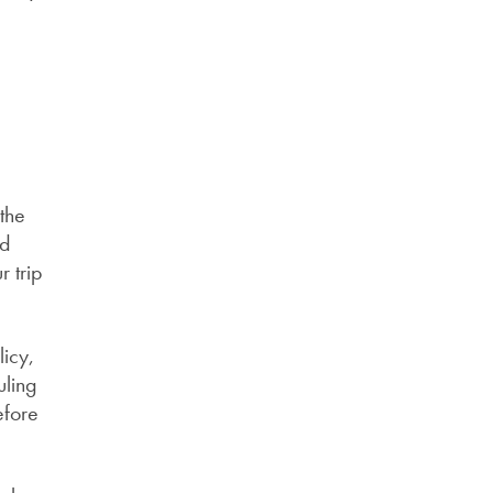
the
nd
r trip
licy,
uling
efore