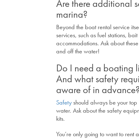
Are there additional s
marina?
Beyond the boat rental service its
services, such as fuel stations, ba
accommodations. Ask about these o
and off the water!
Do I need a boating l
And what safety requ
aware of in advance
Safety
should always be your top p
water. Ask about the safety equipme
kits.
You’re only going to want to rent 