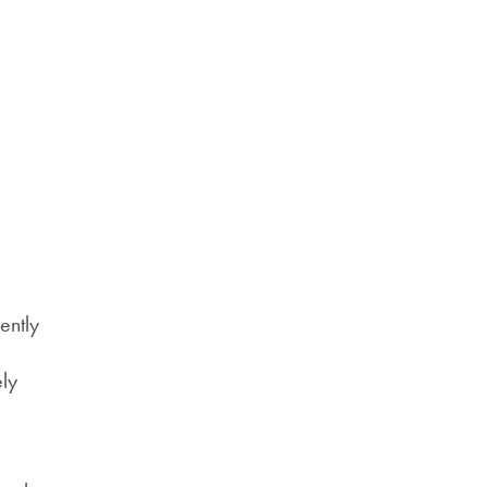
ently
,
ely