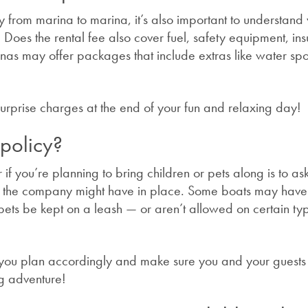
y from marina to marina, it’s also important to understand
st. Does the rental fee also cover fuel, safety equipment, in
nas may offer packages that include extras like water spo
 surprise charges at the end of your fun and relaxing day!
 policy?
 if you’re planning to bring children or pets along is to as
ies the company might have in place. Some boats may hav
t pets be kept on a leash — or aren’t allowed on certain ty
p you plan accordingly and make sure you and your guests
g adventure!