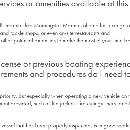
ervices or amenities available at this
elf, marinas like Morningstar Marinas often offer a range o
it and tackle shops, or even on-site restaurants and
ther potential amenities to make the most of your time bo
icense or previous boating experien
irements and procedures do I need t
?
riority, but especially when operating a new vehicle on 
nt provided, such as life jackets, fire extinguishers, and f
a vessel that has been properly inspected, is in good work