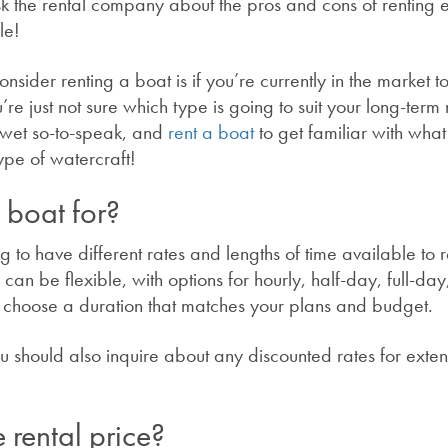
ask the rental company about the pros and cons of renting
ble!
ider renting a boat is if you’re currently in the market t
re just not sure which type is going to suit your long-term
et wet so-to-speak, and
rent a boat
to get familiar with wha
ype of watercraft!
 boat for?
 to have different rates and lengths of time available to r
can be flexible, with options for hourly, half-day, full-day
o choose a duration that matches your plans and budget.
you should also inquire about any discounted rates for ext
 rental price?