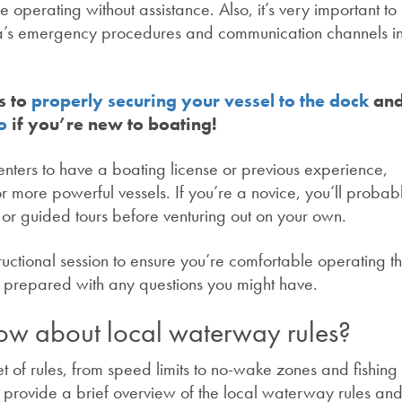
 operating without assistance. Also, it’s very important to
ina’s emergency procedures and communication channels i
s to
properly securing your vessel to the dock
an
o
if you’re new to boating!
ters to have a boating license or previous experience,
 or more powerful vessels. If you’re a novice, you’ll proba
g or guided tours before venturing out on your own.
tructional session to ensure you’re comfortable operating t
e prepared with any questions you might have.
ow about local waterway rules?
t of rules, from speed limits to no-wake zones and fishing
to provide a brief overview of the local waterway rules an