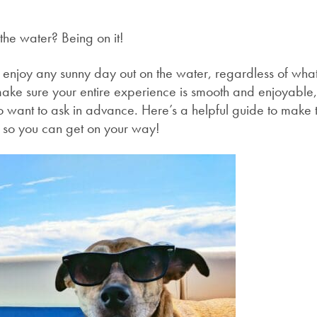
n
the water? Being on it!
o enjoy any sunny day out on the water, regardless of what
make sure your entire experience is smooth and enjoyable,
o want to ask in advance. Here’s a helpful guide to make 
e so you can get on your way!