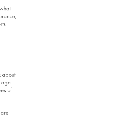
 what
surance,
rts
k about
e age
pes of
 are