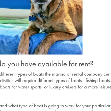
o you have available for rent?
 different types of boats the marina or rental company curr
activities will require different types of boats—fishing boats
oats for water sports, or luxury cruisers for a more leisur
and what type of boat is going to work for your particular