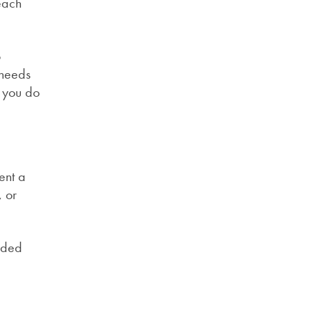
 each
o
 needs
t you do
ent a
, or
ended