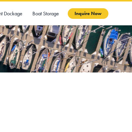
ht Dockage
Boat Storage
Inquire Now