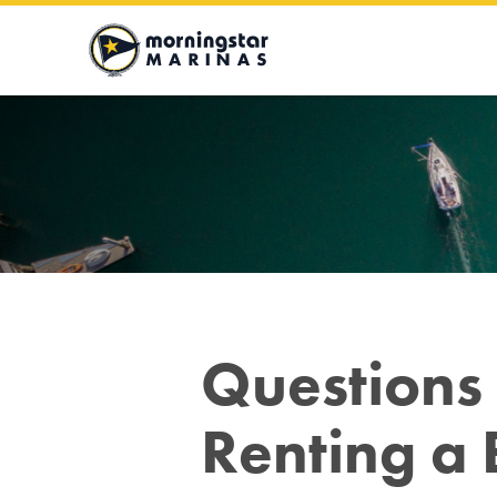
Moringstar
Marinas
Logo
Questions 
Renting a 