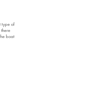
 type of
 there
the boat