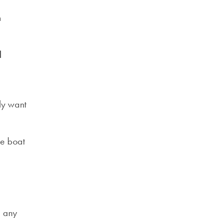
n
d
bly want
he boat
d any