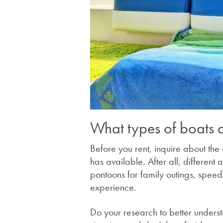
What types of boats d
Before you rent, inquire about the
has available. After all, different 
pontoons for family outings, speedb
experience.
Do your research to better underst