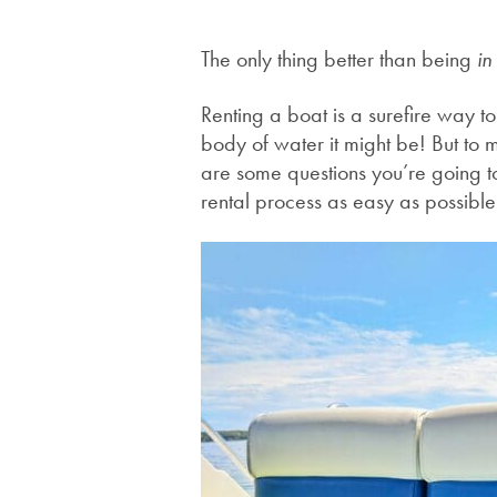
The only thing better than being
i
Renting a boat is a surefire way t
body of water it might be! But to 
are some questions you’re going t
rental process as easy as possibl