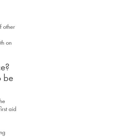
f other
th on
ce?
o be
the
irst aid
ing