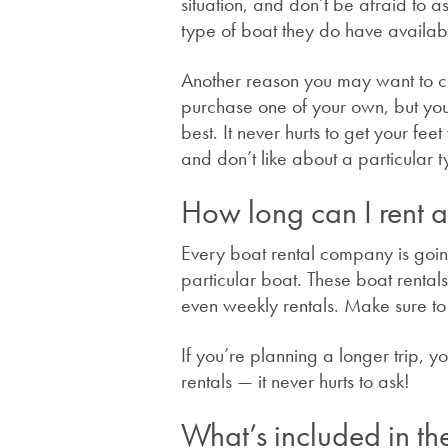
situation, and don’t be afraid to 
type of boat they do have availa
Another reason you may want to cons
purchase one of your own, but you’
best. It never hurts to get your fe
and don’t like about a particular t
How long can I rent a
Every boat rental company is going
particular boat. These boat rentals 
even weekly rentals. Make sure t
If you’re planning a longer trip, 
rentals — it never hurts to ask!
What’s included in the