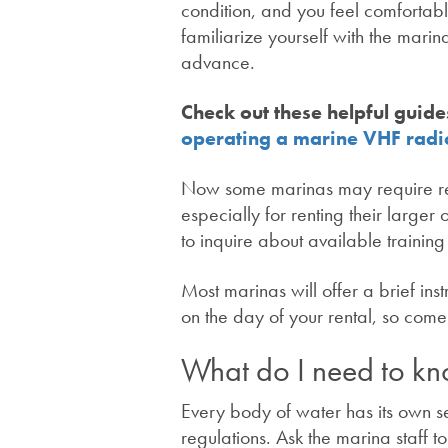
condition, and you feel comfortable
familiarize yourself with the mar
advance.
Check out these helpful guide
operating a marine VHF radi
Now some marinas may require ren
especially for renting their larger
to inquire about available trainin
Most marinas will offer a brief ins
on the day of your rental, so com
What do I need to kn
Every body of water has its own se
regulations. Ask the marina staff 