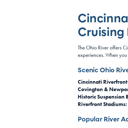
Cincinnat
Cruising
The Ohio River offers C
experiences. When you
Scenic Ohio Rive
Cincinnati Riverfront
Covington & Newpor
Historic Suspension 
Riverfront Stadiums:
Popular River Ac