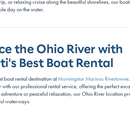
trip, or relaxing cruise along the beautiful shorelines, our bo
le day on the water.
ce the Ohio River with
i's Best Boat Rental
st boat rental destination at
Morningstar Marinas Rivertowne
with our professional rental service, offering the perfect escap
adventure or peaceful relaxation, our Ohio River location pr
iful waterways.