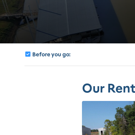
Before you go:
Our Rent