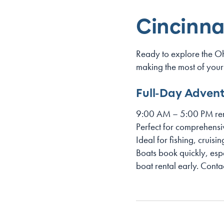
Cincinna
Ready to explore the O
making the most of your
Full-Day Adven
9:00 AM – 5:00 PM ren
Perfect for comprehensi
Ideal for fishing, cruisi
Boats book quickly, es
boat rental early. Conta