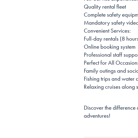
Quality rental fleet
Complete safety equipme
Mandatory safety video
Convenient Services:
Full-day rentals (8 hour
Online booking system
Professional staff suppo
Perfect for All Occasion
Family outings and soci
Fishing trips and water
Relaxing cruises along s
Discover the difference
adventures!