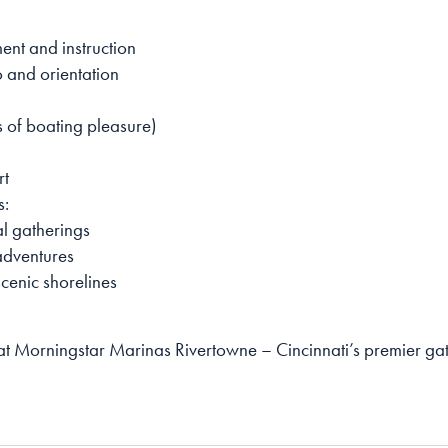
nt and instruction
 and orientation
s of boating pleasure)
rt
s:
al gatherings
 adventures
cenic shorelines
 at Morningstar Marinas Rivertowne – Cincinnati’s premier g