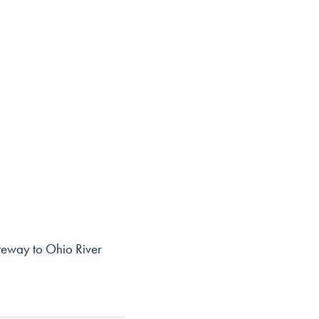
ateway to Ohio River