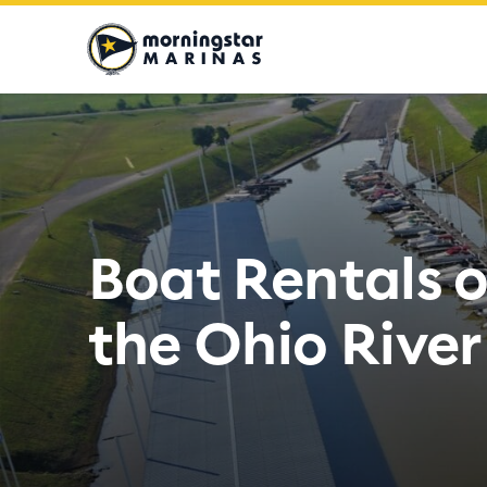
Moringstar
Marinas
Logo
Boat Rentals 
the Ohio River