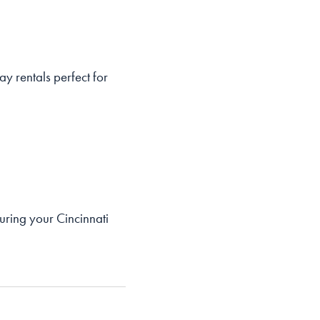
ay rentals perfect for
ring your Cincinnati