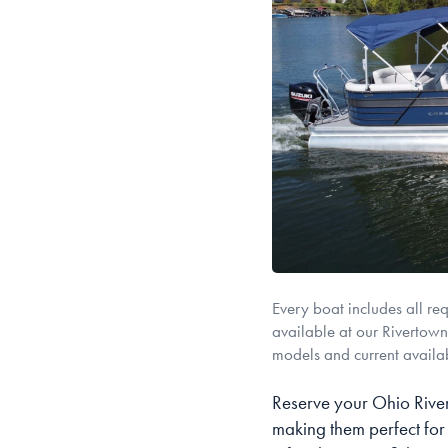
Every boat includes all re
available at our Rivertowne
models and current availab
Reserve your Ohio River
making them perfect for