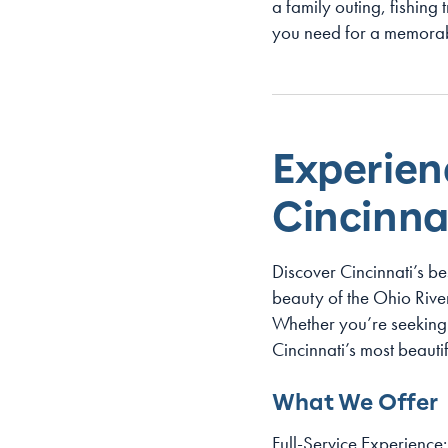
a family outing, fishing 
you need for a memorab
Experien
Cincinnat
Discover Cincinnati’s be
beauty of the Ohio River 
Whether you’re seeking 
Cincinnati’s most beaut
What We Offer
Full-Service Experience: