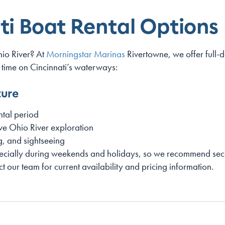
ti Boat Rental Options
hio River? At
Morningstar Marinas
Rivertowne, we offer full-d
 time on Cincinnati’s waterways:
ture
tal period
ve Ohio River exploration
ng, and sightseeing
pecially during weekends and holidays, so we recommend secu
ct our team for current availability and pricing information.