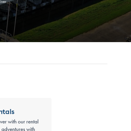
iver
ntals
ver with our rental
ti adventures with