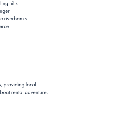
ing hills
auger
he riverbanks
merce
, providing local
 boat rental adventure.