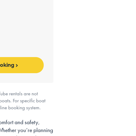
ooking
ube rentals are not
boats. For specific boat
nline booking system.
omfort and safety,
 Whether you’re planning