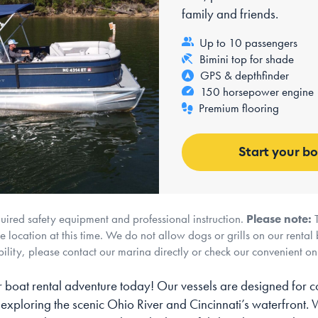
family and friends.
Up to 10 passengers
Bimini top for shade
GPS & depthfinder
150 horsepower engine
Premium flooring
Start your b
quired safety equipment and professional instruction.
Please note:
T
 location at this time. We do not allow dogs or grills on our rental 
ility, please contact our marina directly or check our convenient o
 boat rental adventure today! Our vessels are designed for c
 exploring the scenic Ohio River and Cincinnati’s waterfront.