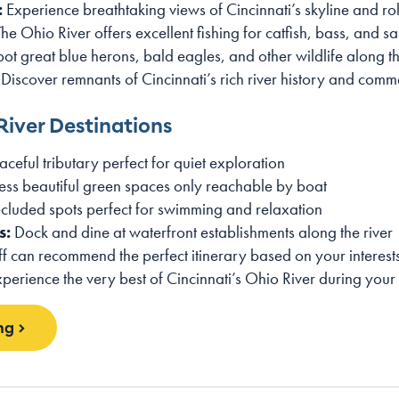
:
Experience breathtaking views of Cincinnati’s skyline and roll
he Ohio River offers excellent fishing for catfish, bass, and s
ot great blue herons, bald eagles, and other wildlife along t
Discover remnants of Cincinnati’s rich river history and com
River Destinations
ceful tributary perfect for quiet exploration
ss beautiful green spaces only reachable by boat
cluded spots perfect for swimming and relaxation
s:
Dock and dine at waterfront establishments along the river
 can recommend the perfect itinerary based on your interests
xperience the very best of Cincinnati’s Ohio River during your
ng