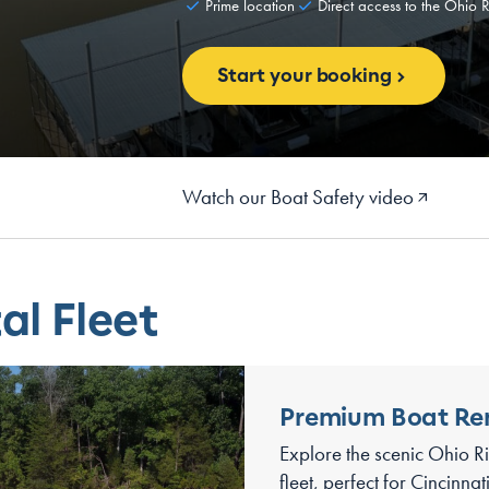
Prime location
Direct access to the Ohio R
Start your booking
Watch our Boat Safety video
al Fleet
Premium Boat Re
Explore the scenic Ohio Ri
fleet, perfect for Cincinna