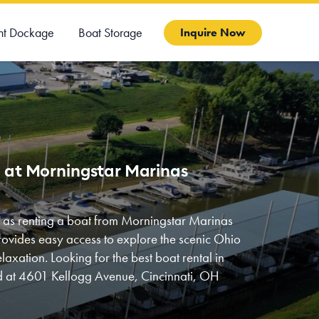
ht Dockage
Boat Storage
Inquire Now
i at Morningstar Marinas
y as renting a boat from Morningstar Marinas
rovides easy access to explore the scenic Ohio
laxation. Looking for the best boat rental in
ed at 4601 Kellogg Avenue, Cincinnati, OH