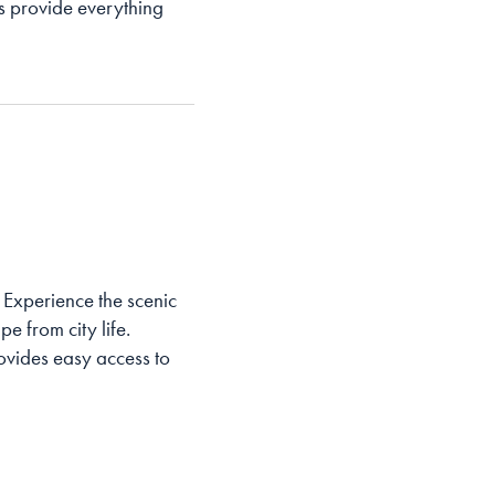
ats provide everything
. Experience the scenic
e from city life.
ovides easy access to