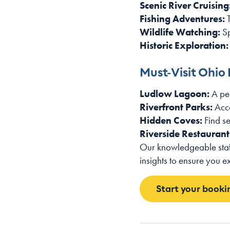
Scenic River Cruising
Fishing Adventures:
T
Wildlife Watching:
Sp
Historic Exploration:
Must-Visit Ohio 
Ludlow Lagoon:
A pea
Riverfront Parks:
Acce
Hidden Coves:
Find se
Riverside Restaurant
Our knowledgeable staff
insights to ensure you e
Start your booki