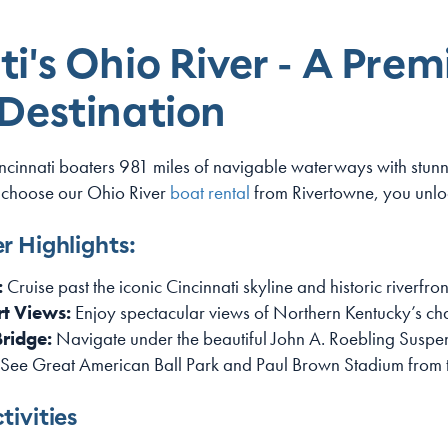
i's Ohio River - A Prem
 Destination
incinnati boaters 981 miles of navigable waterways with stu
 choose our Ohio River
boat rental
from Rivertowne, you unloc
r Highlights:
:
Cruise past the iconic Cincinnati skyline and historic riverfront
t Views:
Enjoy spectacular views of Northern Kentucky’s cha
Bridge:
Navigate under the beautiful John A. Roebling Suspe
See Great American Ball Park and Paul Brown Stadium from 
tivities