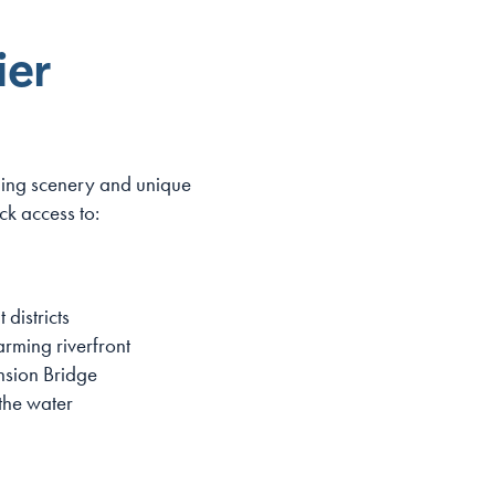
ier
nning scenery and unique
k access to:
 districts
rming riverfront
nsion Bridge
the water