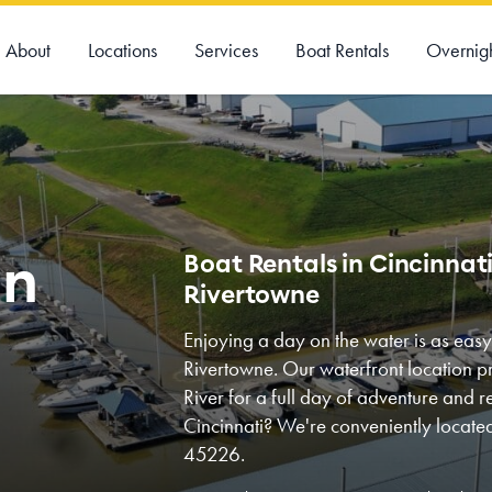
About
Locations
Services
Boat Rentals
Overnig
on
Boat Rentals in Cincinnat
Rivertowne
Enjoying a day on the water is as eas
Rivertowne. Our waterfront location p
River for a full day of adventure and re
Cincinnati? We're conveniently locat
45226.